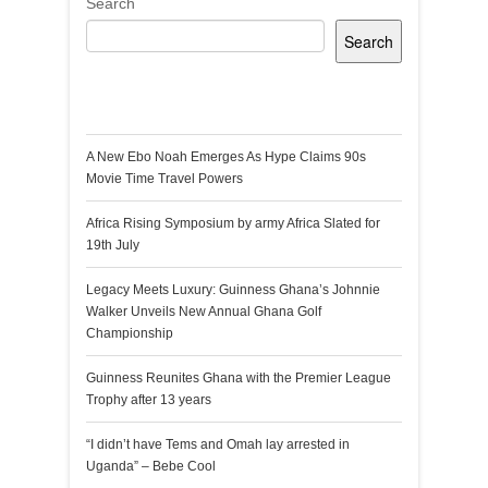
Search
Search
Recent Posts
A New Ebo Noah Emerges As Hype Claims 90s
Movie Time Travel Powers
Africa Rising Symposium by army Africa Slated for
19th July
Legacy Meets Luxury: Guinness Ghana’s Johnnie
Walker Unveils New Annual Ghana Golf
Championship
Guinness Reunites Ghana with the Premier League
Trophy after 13 years
“I didn’t have Tems and Omah lay arrested in
Uganda” – Bebe Cool