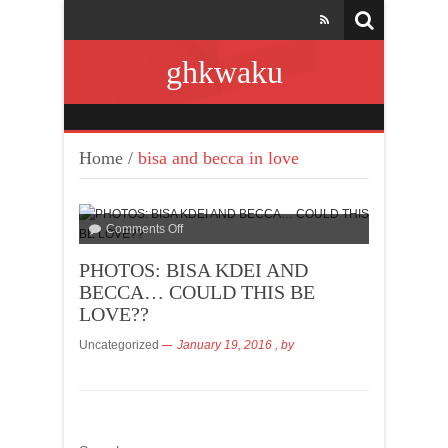
ghkwaku
Home
/
bisa and becca in love
Comments Off
PHOTOS: BISA KDEI AND
BECCA… COULD THIS BE
LOVE??
Uncategorized
January 19, 2016
, by