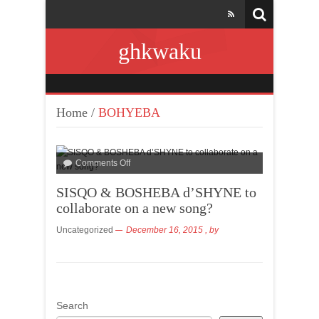
ghkwaku
Home
/
BOHYEBA
Comments Off
SISQO & BOSHEBA d’SHYNE to
collaborate on a new song?
Uncategorized
December 16, 2015
, by
Search