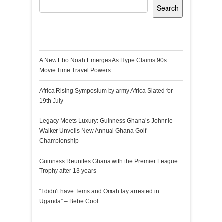
Search
Recent Posts
A New Ebo Noah Emerges As Hype Claims 90s
Movie Time Travel Powers
Africa Rising Symposium by army Africa Slated for
19th July
Legacy Meets Luxury: Guinness Ghana’s Johnnie
Walker Unveils New Annual Ghana Golf
Championship
Guinness Reunites Ghana with the Premier League
Trophy after 13 years
“I didn’t have Tems and Omah lay arrested in
Uganda” – Bebe Cool