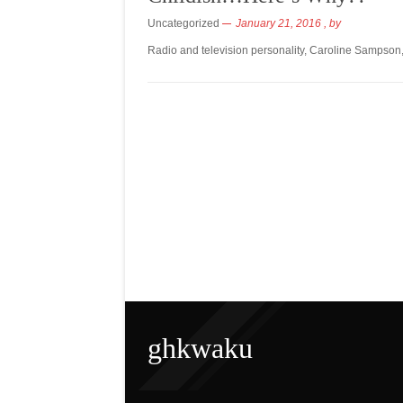
Uncategorized
January 21, 2016
, by
Radio and television personality, Caroline Sampson
ghkwaku