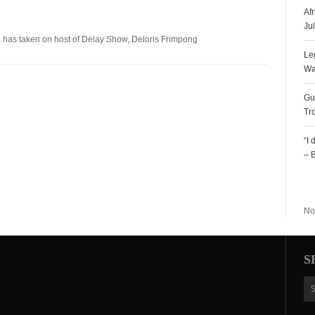
Af
Ju
, has taken on host of Delay Show, Deloris Frimpong
Le
Wa
Gu
Tr
“I
– 
R
No
S