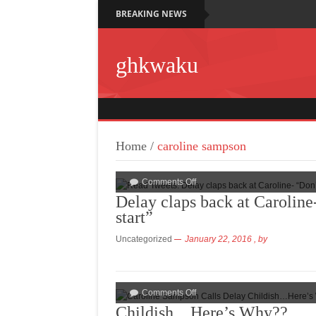
BREAKING NEWS
ghkwaku
Home
/
caroline sampson
Comments Off
Delay claps back at Caroline
start”
Uncategorized
January 22, 2016
, by
Comments Off
Childish…Here’s Why??