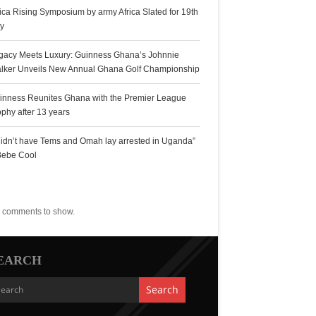
rica Rising Symposium by army Africa Slated for 19th
ly
gacy Meets Luxury: Guinness Ghana’s Johnnie
lker Unveils New Annual Ghana Golf Championship
inness Reunites Ghana with the Premier League
ophy after 13 years
 didn’t have Tems and Omah lay arrested in Uganda”
Bebe Cool
ecent Comments
 comments to show.
EARCH