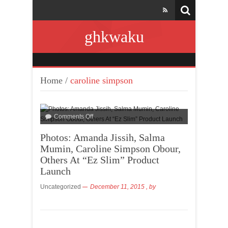
ghkwaku
Home
/
caroline simpson
Comments Off
Photos: Amanda Jissih, Salma
Mumin, Caroline Simpson Obour,
Others At “Ez Slim” Product
Launch
Uncategorized
December 11, 2015
, by