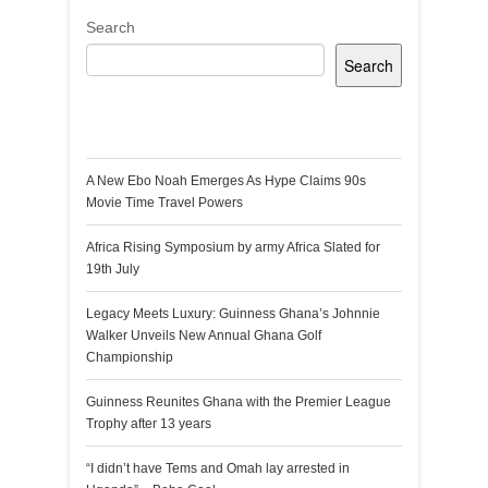
Search
Search
Recent Posts
A New Ebo Noah Emerges As Hype Claims 90s
Movie Time Travel Powers
Africa Rising Symposium by army Africa Slated for
19th July
Legacy Meets Luxury: Guinness Ghana’s Johnnie
Walker Unveils New Annual Ghana Golf
Championship
Guinness Reunites Ghana with the Premier League
Trophy after 13 years
“I didn’t have Tems and Omah lay arrested in