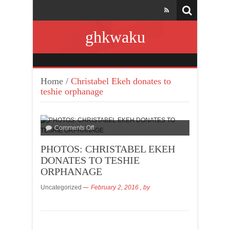
ghkwaku
Home
/
Christabel Ekeh donates to
teshie orphanage
Comments Off
PHOTOS: CHRISTABEL EKEH
DONATES TO TESHIE
ORPHANAGE
Uncategorized
February 2, 2016
, by