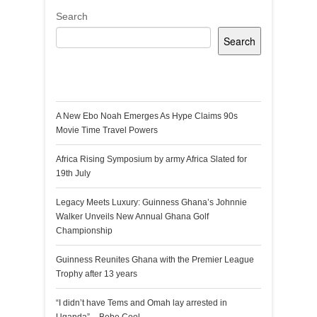
Search
Search
Recent Posts
A New Ebo Noah Emerges As Hype Claims 90s
Movie Time Travel Powers
Africa Rising Symposium by army Africa Slated for
19th July
Legacy Meets Luxury: Guinness Ghana’s Johnnie
Walker Unveils New Annual Ghana Golf
Championship
Guinness Reunites Ghana with the Premier League
Trophy after 13 years
“I didn’t have Tems and Omah lay arrested in