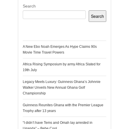
Search
Search
Recent Posts
A New Ebo Noah Emerges As Hype Claims 90s
Movie Time Travel Powers
Africa Rising Symposium by army Africa Slated for
19th July
Legacy Meets Luxury: Guinness Ghana’s Johnnie
Walker Unveils New Annual Ghana Golf
Championship
Guinness Reunites Ghana with the Premier League
Trophy after 13 years
“I didn’t have Tems and Omah lay arrested in
Uganda” – Bebe Cool