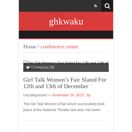
ghkwaku
Home
/
conference center
Comments Off
Girl Talk Women’s Fair Slated For
12th and 13th of December
Uncategorized
November 24, 2015
, by
The Girl Talk Women’s Fair which successfully took
place at the National Theatre last year, has been