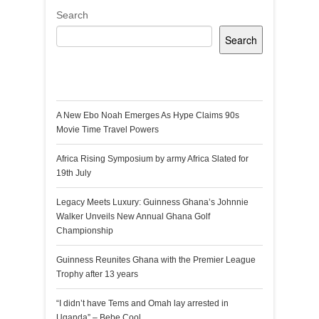
Search
Search
Recent Posts
A New Ebo Noah Emerges As Hype Claims 90s
Movie Time Travel Powers
Africa Rising Symposium by army Africa Slated for
19th July
Legacy Meets Luxury: Guinness Ghana’s Johnnie
Walker Unveils New Annual Ghana Golf
Championship
Guinness Reunites Ghana with the Premier League
Trophy after 13 years
“I didn’t have Tems and Omah lay arrested in
Uganda” – Bebe Cool