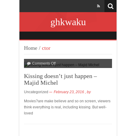
ghkwaku
Home
/
ctor
Comments Off
Kissing doesn’t just happen –
Majid Michel
Uncategorized
February 23, 2016
, by
Movies?are make believe and so on screen, viewers
think everything is real, including kissing. But well-
loved