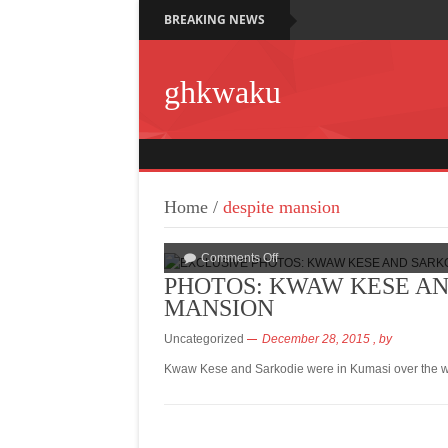
BREAKING NEWS
ghkwaku
Home
/
despite mansion
Comments Off
PHOTOS: KWAW KESE AND
MANSION
Uncategorized
December 28, 2015
, by
Kwaw Kese and Sarkodie were in Kumasi over the we