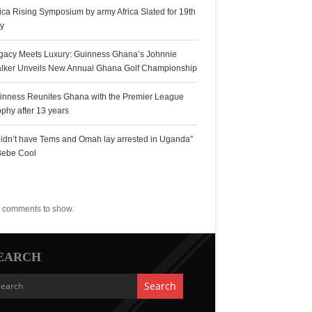
rica Rising Symposium by army Africa Slated for 19th
ly
gacy Meets Luxury: Guinness Ghana’s Johnnie
lker Unveils New Annual Ghana Golf Championship
inness Reunites Ghana with the Premier League
ophy after 13 years
 didn’t have Tems and Omah lay arrested in Uganda”
Bebe Cool
ecent Comments
 comments to show.
EARCH