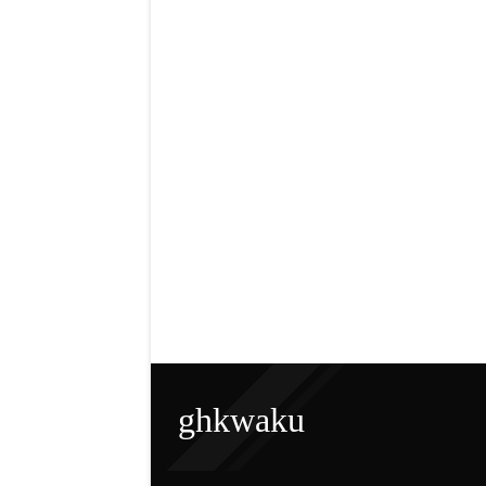
ghkwaku