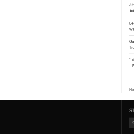
Af
Ju
Le
Wa
Gu
Tr
“I
– 
R
No
S