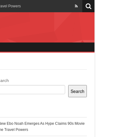
ravel Powers
veils New Annual Ghana
er 13 years
 Cool
ing Topgyal Renner
arch
Search
s Building Ghana’s Solar-
ecent Posts
New Ebo Noah Emerges As Hype Claims 90s Movie
k Ghana
me Travel Powers