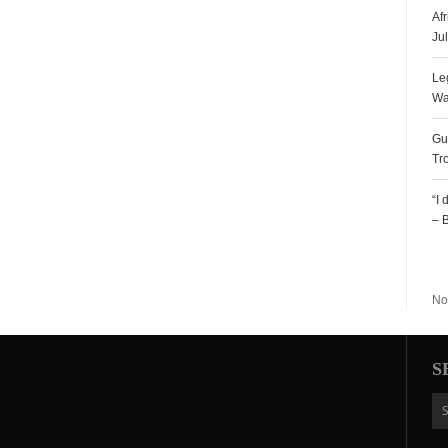
Af
Ju
Le
Wa
Gu
Tr
“I
– 
R
No
S