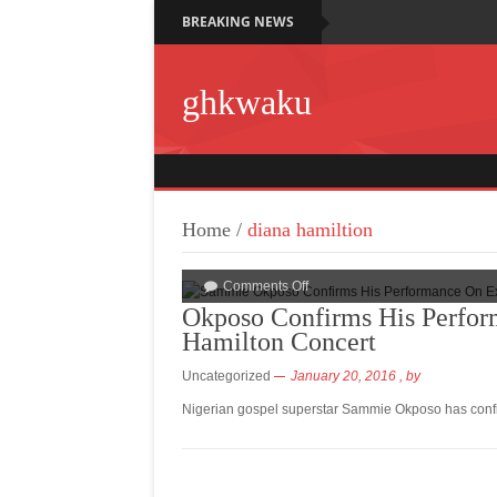
BREAKING NEWS
ghkwaku
Home
/
diana hamiltion
Comments Off
Okposo Confirms His Perfor
Hamilton Concert
Uncategorized
January 20, 2016
, by
Nigerian gospel superstar Sammie Okposo has conf