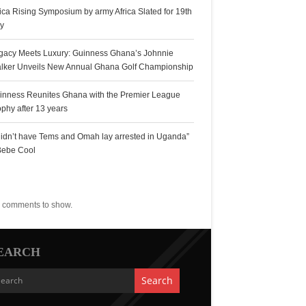
rica Rising Symposium by army Africa Slated for 19th
ly
gacy Meets Luxury: Guinness Ghana’s Johnnie
lker Unveils New Annual Ghana Golf Championship
inness Reunites Ghana with the Premier League
ophy after 13 years
 didn’t have Tems and Omah lay arrested in Uganda”
Bebe Cool
ecent Comments
 comments to show.
EARCH