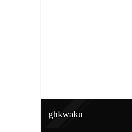
ghkwaku