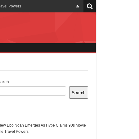
ravel Powers
veils New Annual Ghana
er 13 years
 Cool
ing Topgyal Renner
arch
Search
s Building Ghana’s Solar-
ecent Posts
New Ebo Noah Emerges As Hype Claims 90s Movie
k Ghana
me Travel Powers