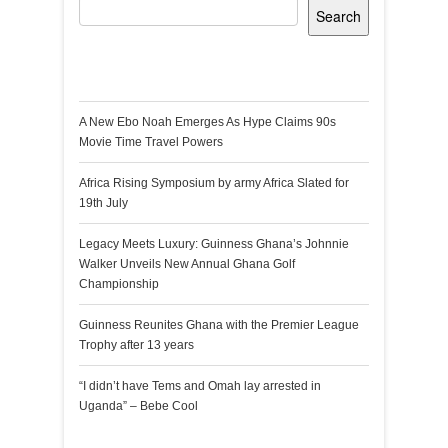
Search
Recent Posts
A New Ebo Noah Emerges As Hype Claims 90s
Movie Time Travel Powers
Africa Rising Symposium by army Africa Slated for
19th July
Legacy Meets Luxury: Guinness Ghana’s Johnnie
Walker Unveils New Annual Ghana Golf
Championship
Guinness Reunites Ghana with the Premier League
Trophy after 13 years
“I didn’t have Tems and Omah lay arrested in
Uganda” – Bebe Cool