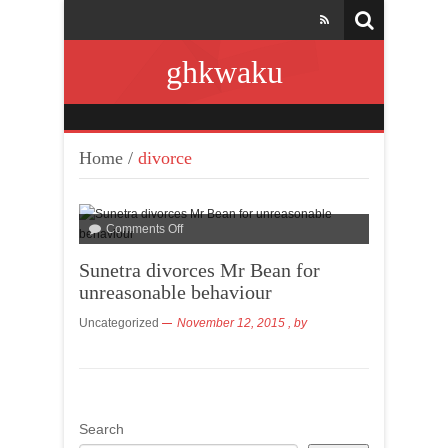
ghkwaku
Home
/
divorce
Comments Off
Sunetra divorces Mr Bean for
unreasonable behaviour
Uncategorized
November 12, 2015
, by
Search