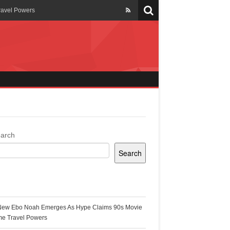
ravel Powers
veils New Annual Ghana
er 13 years
 Cool
ing Topgyal Renner
arch
Search
s Building Ghana’s Solar-
ecent Posts
New Ebo Noah Emerges As Hype Claims 90s Movie
k Ghana
me Travel Powers