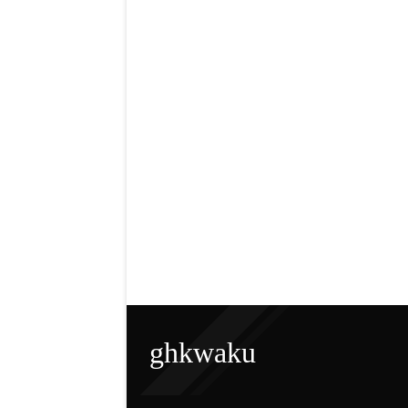
ghkwaku