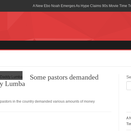
A New Ebo Noah Emerges As Hype Claims 90s Movie Time T
Africa Rising Symposium by army Africa Slated for 19th July
Legacy Meets Luxury: Guinness Ghana’s Johnnie Walker Un
Golf Championship
Guinness Reunites Ghana with the Premier League Trophy aft
“I didn’t have Tems and Omah lay arrested in Uganda” – Bebe
Blakid Celebrates Love With His New Song “My Heart” Featur
Some pastors demanded
Se
dy Lumba
Ghana is Sleeping On My Talent – Article Wan
Charging the Future: The American-Ghanaian Tech Executive I
Powered EV Revolution
pastors in the country demanded various amounts of money
R
Wutah Kobby Returns with Soulful “Devotion EP”
A 
Abeiku Santana Bags New Ambassadorial Deal With Polytan
Ti