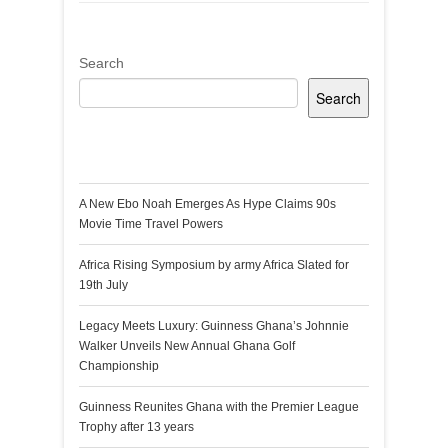
Search
Search
Recent Posts
A New Ebo Noah Emerges As Hype Claims 90s
Movie Time Travel Powers
Africa Rising Symposium by army Africa Slated for
19th July
Legacy Meets Luxury: Guinness Ghana’s Johnnie
Walker Unveils New Annual Ghana Golf
Championship
Guinness Reunites Ghana with the Premier League
Trophy after 13 years