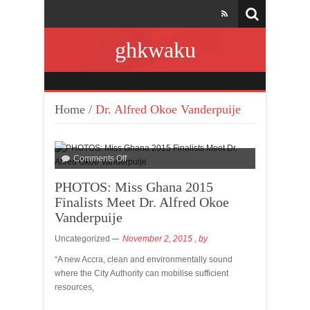
ghkwaku
Home
/
Dr. Alfred Okoe Vanderpuije
Comments Off
PHOTOS: Miss Ghana 2015
Finalists Meet Dr. Alfred Okoe
Vanderpuije
Uncategorized
November 2, 2015
, by
“A new Accra, clean and environmentally sound
where the City Authority can mobilise sufficient
resources,