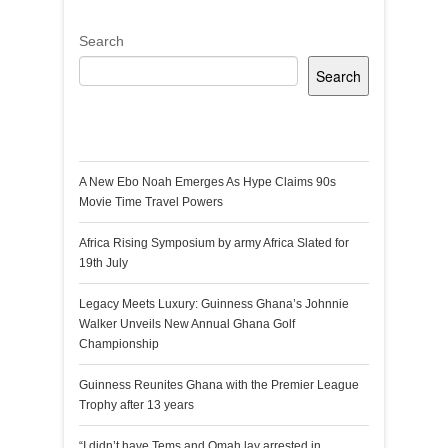
Search
Search
Recent Posts
A New Ebo Noah Emerges As Hype Claims 90s
Movie Time Travel Powers
Africa Rising Symposium by army Africa Slated for
19th July
Legacy Meets Luxury: Guinness Ghana’s Johnnie
Walker Unveils New Annual Ghana Golf
Championship
Guinness Reunites Ghana with the Premier League
Trophy after 13 years
“I didn’t have Tems and Omah lay arrested in