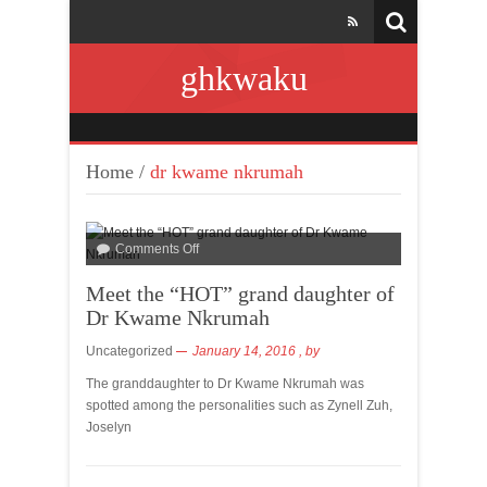
ghkwaku
Home
/
dr kwame nkrumah
Comments Off
Meet the “HOT” grand daughter of
Dr Kwame Nkrumah
Uncategorized
January 14, 2016
, by
The granddaughter to Dr Kwame Nkrumah was
spotted among the personalities such as Zynell Zuh,
Joselyn