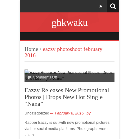
ghkwaku
Home
/
eazzy photoshoot february
2016
Comments Off
Eazzy Releases New Promotional
Photos | Drops New Hot Single
“Nana”
Uncategorized
February 8, 2016
, by
Rapper Eazzy is out with new promotional pictures
via her social media platforms. Photographs were
taken