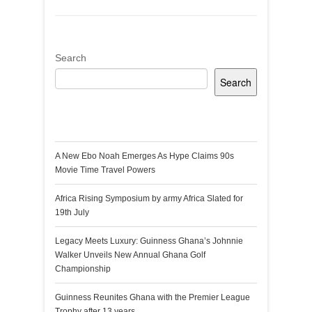
Search
Search
Recent Posts
A New Ebo Noah Emerges As Hype Claims 90s
Movie Time Travel Powers
Africa Rising Symposium by army Africa Slated for
19th July
Legacy Meets Luxury: Guinness Ghana’s Johnnie
Walker Unveils New Annual Ghana Golf
Championship
Guinness Reunites Ghana with the Premier League
Trophy after 13 years