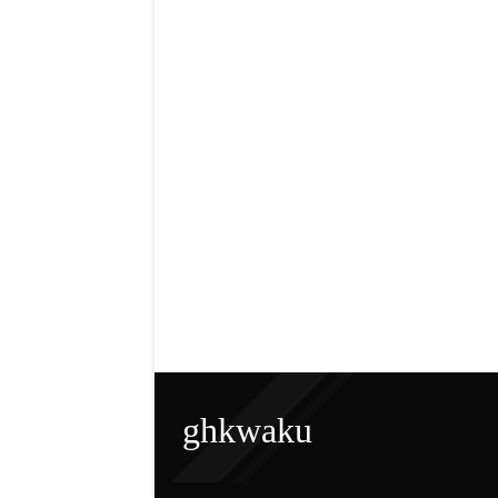
ghkwaku