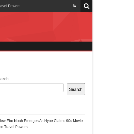
ravel Powers
veils New Annual Ghana
er 13 years
 Cool
ing Topgyal Renner
arch
Search
s Building Ghana’s Solar-
ecent Posts
New Ebo Noah Emerges As Hype Claims 90s Movie
k Ghana
me Travel Powers