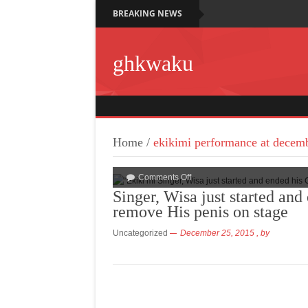
BREAKING NEWS
ghkwaku
Home
/
ekikimi performance at decem
Comments Off
Singer, Wisa just started an
remove His penis on stage
Uncategorized
December 25, 2015
, by