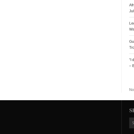
Af
Ju
Le
Wa
Gu
Tr
“I
– 
R
No
S