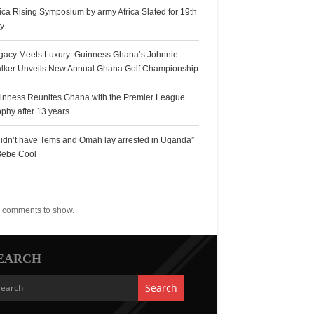
rica Rising Symposium by army Africa Slated for 19th
ly
gacy Meets Luxury: Guinness Ghana’s Johnnie
lker Unveils New Annual Ghana Golf Championship
inness Reunites Ghana with the Premier League
ophy after 13 years
 didn’t have Tems and Omah lay arrested in Uganda”
Bebe Cool
ecent Comments
 comments to show.
EARCH