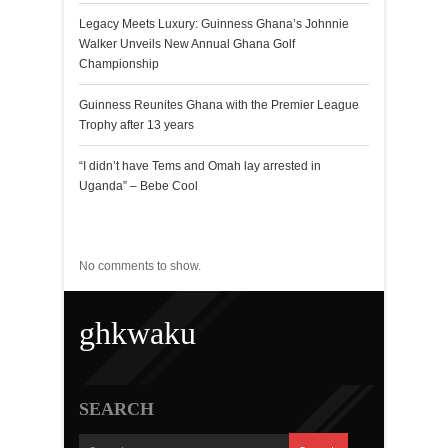
Legacy Meets Luxury: Guinness Ghana’s Johnnie
Walker Unveils New Annual Ghana Golf
Championship
Guinness Reunites Ghana with the Premier League
Trophy after 13 years
“I didn’t have Tems and Omah lay arrested in
Uganda” – Bebe Cool
Recent Comments
No comments to show.
ghkwaku
SEARCH