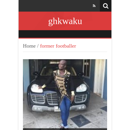
ghkwaku
Home
/
former footballer