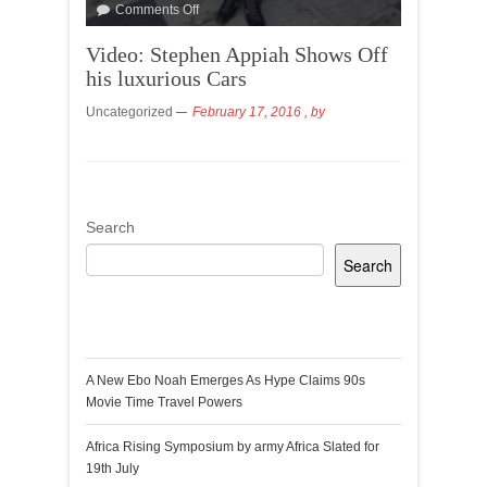
Comments Off
Video: Stephen Appiah Shows Off
his luxurious Cars
Uncategorized
February 17, 2016
, by
Search
Search
Recent Posts
A New Ebo Noah Emerges As Hype Claims 90s
Movie Time Travel Powers
Africa Rising Symposium by army Africa Slated for
19th July