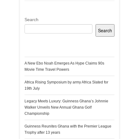
Search
Search
Recent Posts
A New Ebo Noah Emerges As Hype Claims 90s
Movie Time Travel Powers
Africa Rising Symposium by army Africa Slated for
19th July
Legacy Meets Luxury: Guinness Ghana’s Johnnie
Walker Unveils New Annual Ghana Golf
Championship
Guinness Reunites Ghana with the Premier League
Trophy after 13 years