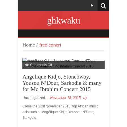
ghkwaku
Home
/
free conert
Comments Off
Angelique Kidjo, Stonebwoy,
Yousou N’Dour, Sarkodie & many
for Mo Ibrahim Concert 2015
Uncategorized
November 18, 2015
, by
Come the 21st November 2015; top African music
acts such as Angélique Kidjo, Youssou N’Dour,
Sarkodie,