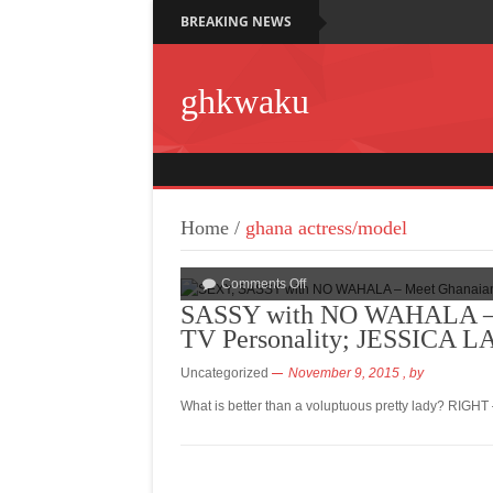
BREAKING NEWS
ghkwaku
Home
/
ghana actress/model
Comments Off
SASSY with NO WAHALA – M
TV Personality; JESSICA 
Uncategorized
November 9, 2015
, by
What is better than a voluptuous pretty lady? RIGHT 