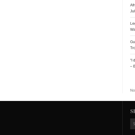
Af
Ju
Le
Wa
Gu
Tr
“I
– 
R
No
S