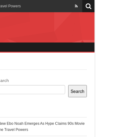
ravel Powers
veils New Annual Ghana
er 13 years
 Cool
ing Topgyal Renner
arch
Search
s Building Ghana’s Solar-
ecent Posts
New Ebo Noah Emerges As Hype Claims 90s Movie
k Ghana
me Travel Powers