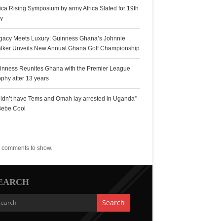
rica Rising Symposium by army Africa Slated for 19th
ly
gacy Meets Luxury: Guinness Ghana’s Johnnie
lker Unveils New Annual Ghana Golf Championship
inness Reunites Ghana with the Premier League
ophy after 13 years
 didn’t have Tems and Omah lay arrested in Uganda”
Bebe Cool
ecent Comments
 comments to show.
EARCH