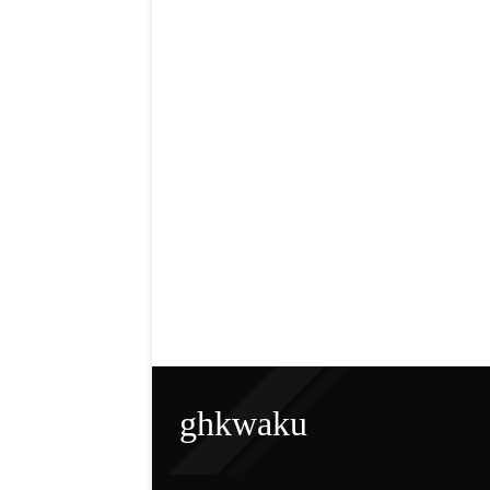
ghkwaku