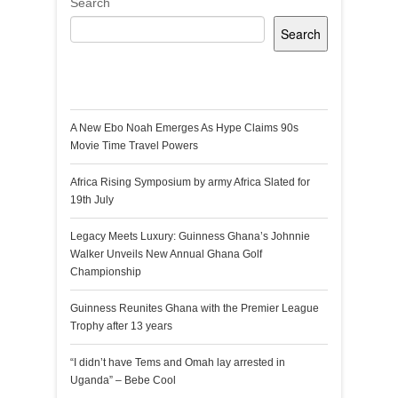
Search
Search
Recent Posts
A New Ebo Noah Emerges As Hype Claims 90s
Movie Time Travel Powers
Africa Rising Symposium by army Africa Slated for
19th July
Legacy Meets Luxury: Guinness Ghana’s Johnnie
Walker Unveils New Annual Ghana Golf
Championship
Guinness Reunites Ghana with the Premier League
Trophy after 13 years
“I didn’t have Tems and Omah lay arrested in
Uganda” – Bebe Cool