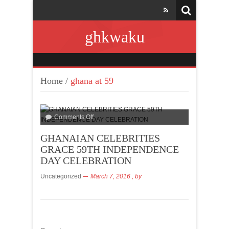
ghkwaku
Home
/
ghana at 59
Comments Off
GHANAIAN CELEBRITIES
GRACE 59TH INDEPENDENCE
DAY CELEBRATION
Uncategorized
March 7, 2016
, by