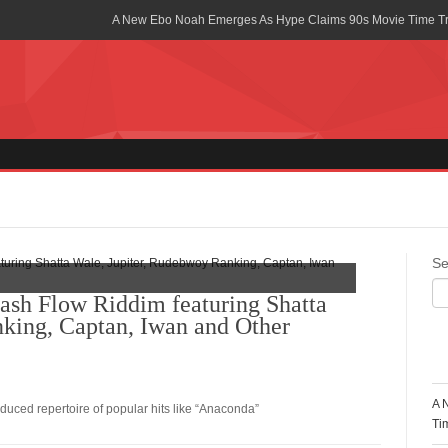
A New Ebo Noah Emerges As Hype Claims 90s Movie Time T
Africa Rising Symposium by army Africa Slated for 19th July
Legacy Meets Luxury: Guinness Ghana’s Johnnie Walker Un
Golf Championship
Guinness Reunites Ghana with the Premier League Trophy aft
“I didn’t have Tems and Omah lay arrested in Uganda” – Bebe
Blakid Celebrates Love With His New Song “My Heart” Featur
Se
Ghana is Sleeping On My Talent – Article Wan
ash Flow Riddim featuring Shatta
king, Captan, Iwan and Other
Charging the Future: The American-Ghanaian Tech Executive I
Powered EV Revolution
R
Wutah Kobby Returns with Soulful “Devotion EP”
A 
uced repertoire of popular hits like “Anaconda”
Abeiku Santana Bags New Ambassadorial Deal With Polytan
Ti