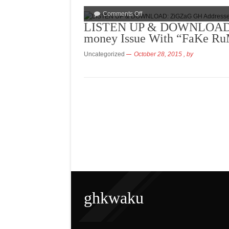
Comments Off
LISTEN UP & DOWNLOAD: 
money Issue With “FaKe 
Uncategorized
October 28, 2015
, by
ghkwaku