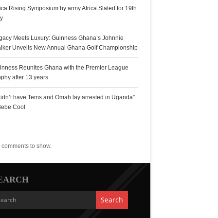
rica Rising Symposium by army Africa Slated for 19th
ly
gacy Meets Luxury: Guinness Ghana’s Johnnie
lker Unveils New Annual Ghana Golf Championship
inness Reunites Ghana with the Premier League
ophy after 13 years
 didn’t have Tems and Omah lay arrested in Uganda”
Bebe Cool
ecent Comments
 comments to show.
EARCH