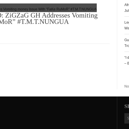
Af
Ju
ZiGZaG GH Addresses Vomiting
RuMoR” #T.M.T.NUNGUA
Le
Wa
Gu
Tr
“I
– 
R
No
S