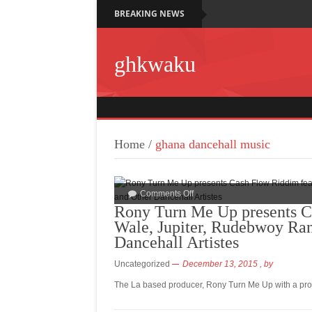
BREAKING NEWS
ghkwaku
Home
/
ghana dancehall music
Comments Off
Rony Turn Me Up presents C
Wale, Jupiter, Rudebwoy Ran
Dancehall Artistes
Uncategorized
December 13, 2015
, by
The La based producer, Rony Turn Me Up with a prod