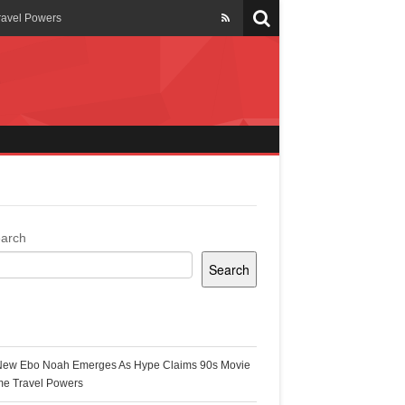
ravel Powers
veils New Annual Ghana
er 13 years
 Cool
ing Topgyal Renner
arch
Search
s Building Ghana’s Solar-
ecent Posts
New Ebo Noah Emerges As Hype Claims 90s Movie
k Ghana
me Travel Powers