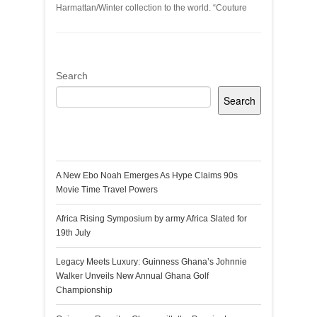
Harmattan/Winter collection to the world. “Couture
Search
Search
Recent Posts
A New Ebo Noah Emerges As Hype Claims 90s
Movie Time Travel Powers
Africa Rising Symposium by army Africa Slated for
19th July
Legacy Meets Luxury: Guinness Ghana’s Johnnie
Walker Unveils New Annual Ghana Golf
Championship