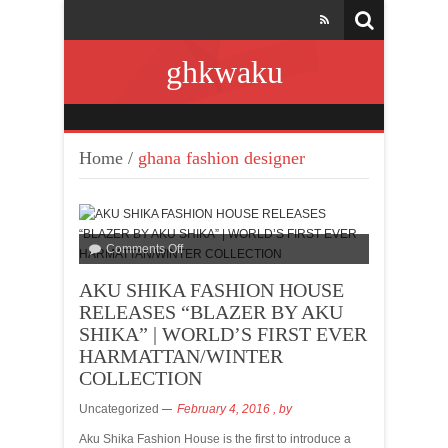
ghkwaku
Home
/
ghana fashion designer
Comments Off
AKU SHIKA FASHION HOUSE
RELEASES “BLAZER BY AKU
SHIKA” | WORLD’S FIRST EVER
HARMATTAN/WINTER
COLLECTION
Uncategorized
February 4, 2016
, by
Aku Shika Fashion House is the first to introduce a