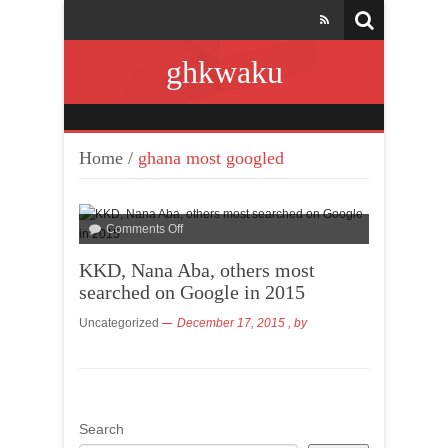
ghkwaku
Home
/
ghana most googled
Comments Off
KKD, Nana Aba, others most
searched on Google in 2015
Uncategorized
December 17, 2015
, by
Search