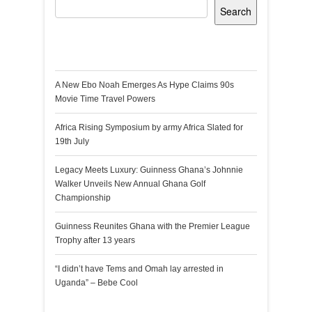
Search
Recent Posts
A New Ebo Noah Emerges As Hype Claims 90s
Movie Time Travel Powers
Africa Rising Symposium by army Africa Slated for
19th July
Legacy Meets Luxury: Guinness Ghana’s Johnnie
Walker Unveils New Annual Ghana Golf
Championship
Guinness Reunites Ghana with the Premier League
Trophy after 13 years
“I didn’t have Tems and Omah lay arrested in
Uganda” – Bebe Cool