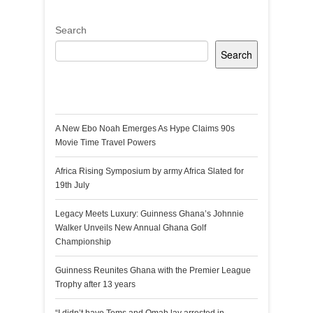
Search
Search
Recent Posts
A New Ebo Noah Emerges As Hype Claims 90s
Movie Time Travel Powers
Africa Rising Symposium by army Africa Slated for
19th July
Legacy Meets Luxury: Guinness Ghana’s Johnnie
Walker Unveils New Annual Ghana Golf
Championship
Guinness Reunites Ghana with the Premier League
Trophy after 13 years