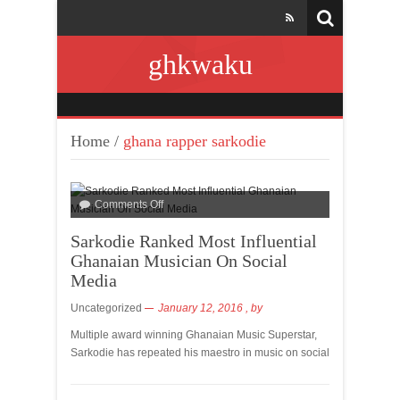
ghkwaku
Home
/
ghana rapper sarkodie
Comments Off
Sarkodie Ranked Most Influential
Ghanaian Musician On Social
Media
Uncategorized
January 12, 2016
, by
Multiple award winning Ghanaian Music Superstar,
Sarkodie has repeated his maestro in music on social