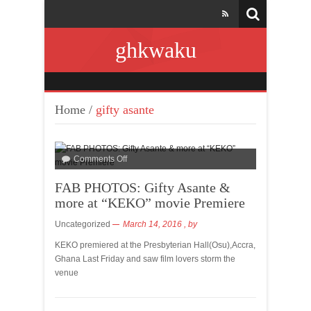
ghkwaku
Home
/
gifty asante
Comments Off
FAB PHOTOS: Gifty Asante &
more at “KEKO” movie Premiere
Uncategorized
March 14, 2016
, by
KEKO premiered at the Presbyterian Hall(Osu),Accra,
Ghana Last Friday and saw film lovers storm the
venue