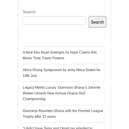
Search
Search
Recent Posts
A New Ebo Noah Emerges As Hype Claims 90s
Movie Time Travel Powers
Africa Rising Symposium by army Africa Slated for
19th July
Legacy Meets Luxury: Guinness Ghana’s Johnnie
Walker Unveils New Annual Ghana Golf
Championship
Guinness Reunites Ghana with the Premier League
Trophy after 13 years
“I didn’t have Tems and Omah lay arrested in