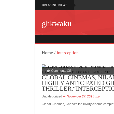
BREAKING NEWS
ghkwaku
Home
/
interception
Comments Off
GLOBAL CINEMAS, NILA
HIGHLY ANTICIPATED G
THRILLER,“INTERCEPTI
Uncategorized
November 27, 2015
, by
Global Cinemas, Ghana’s top luxury cinema complex