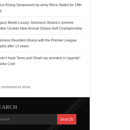
rica Rising Symposium by army Africa Slated for 19th
ly
gacy Meets Luxury: Guinness Ghana’s Johnnie
lker Unveils New Annual Ghana Golf Championship
inness Reunites Ghana with the Premier League
ophy after 13 years
 didn’t have Tems and Omah lay arrested in Uganda”
Bebe Cool
ecent Comments
 comments to show.
EARCH