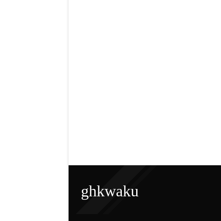
ghkwaku