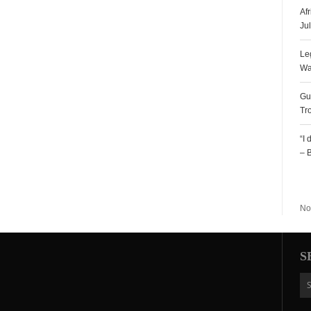
Af
Ju
Le
Wa
Gu
Tr
“I
– 
R
No
S