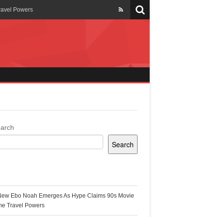
ravel Powers
veils New Annual Ghana
er 13 years
 Cool
ing Topgyal Renner
arch
Search
s Building Ghana’s Solar-
ecent Posts
New Ebo Noah Emerges As Hype Claims 90s Movie
k Ghana
me Travel Powers