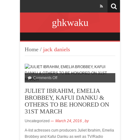
ghkwaku
Home
/
jack daniels
Comments Off
JULIET IBRAHIM, EMELIA
BROBBEY, KAFUI DANKU &
OTHERS TO BE HONORED ON
31ST MARCH
Uncategorized
March 24, 2016
, by
A-list actresses cum producers Juliet Ibrahim, Emelia
Brobbey and Kafui Danku as well as TV/Radio