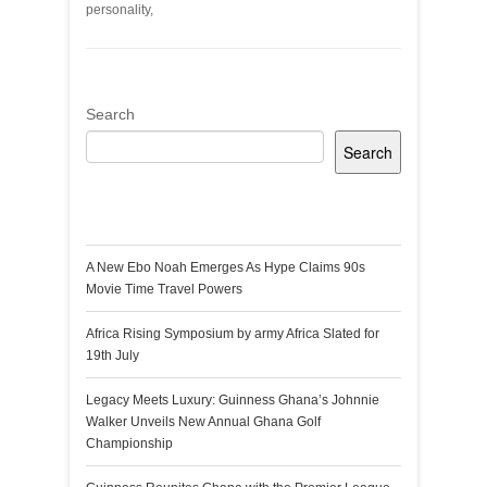
personality,
Search
Search
Recent Posts
A New Ebo Noah Emerges As Hype Claims 90s
Movie Time Travel Powers
Africa Rising Symposium by army Africa Slated for
19th July
Legacy Meets Luxury: Guinness Ghana’s Johnnie
Walker Unveils New Annual Ghana Golf
Championship