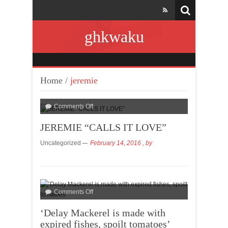
ghkwaku
Home
/
jeremie
Comments Off
JEREMIE “CALLS IT LOVE”
Uncategorized
February 14, 2016
, by
Comments Off
‘Delay Mackerel is made with
expired fishes, spoilt tomatoes’