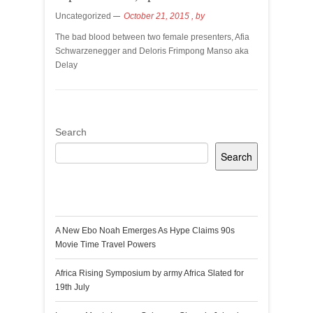
Uncategorized
October 21, 2015
, by
The bad blood between two female presenters, Afia
Schwarzenegger and Deloris Frimpong Manso aka
Delay
Search
Search
Recent Posts
A New Ebo Noah Emerges As Hype Claims 90s
Movie Time Travel Powers
Africa Rising Symposium by army Africa Slated for
19th July