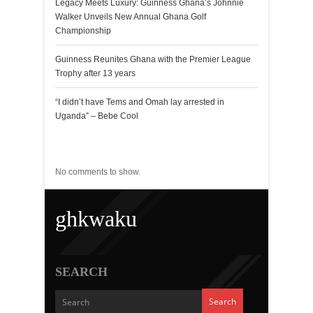
Legacy Meets Luxury: Guinness Ghana’s Johnnie
Walker Unveils New Annual Ghana Golf
Championship
Guinness Reunites Ghana with the Premier League
Trophy after 13 years
“I didn’t have Tems and Omah lay arrested in
Uganda” – Bebe Cool
Recent Comments
No comments to show.
ghkwaku
SEARCH