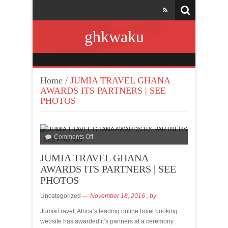
ghkwaku
Home
/
JUMIA TRAVEL GHANA
AWARDS ITS PARTNERS | SEE
PHOTOS
Comments Off
JUMIA TRAVEL GHANA
AWARDS ITS PARTNERS | SEE
PHOTOS
Uncategorized
November 18, 2016
, by
JumiaTravel, Africa’s leading online hotel booking
website has awarded it’s partners at a ceremony