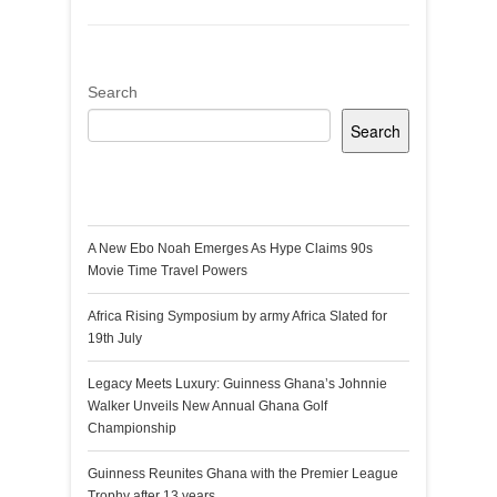
Search
Search
Recent Posts
A New Ebo Noah Emerges As Hype Claims 90s
Movie Time Travel Powers
Africa Rising Symposium by army Africa Slated for
19th July
Legacy Meets Luxury: Guinness Ghana’s Johnnie
Walker Unveils New Annual Ghana Golf
Championship
Guinness Reunites Ghana with the Premier League
Trophy after 13 years