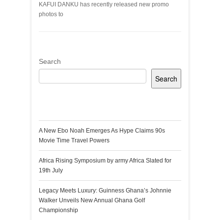
KAFUI DANKU has recently released new promo
photos to
Search
Search
Recent Posts
A New Ebo Noah Emerges As Hype Claims 90s
Movie Time Travel Powers
Africa Rising Symposium by army Africa Slated for
19th July
Legacy Meets Luxury: Guinness Ghana’s Johnnie
Walker Unveils New Annual Ghana Golf
Championship