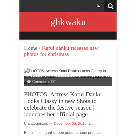
ghkwaku
Home
/
Kafui danku releases new
photos for christmas
Comments Off
PHOTOS: Actress Kafui Danku
Looks Classy in new Shots to
celebrate the festive season |
launches her official page
Uncategorized
December 28, 2015
, by
Beautiful elegant screen goddess cum producer,