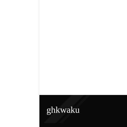
ghkwaku