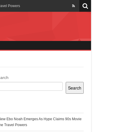
ravel Powers
veils New Annual Ghana
er 13 years
 Cool
ing Topgyal Renner
arch
Search
s Building Ghana’s Solar-
ecent Posts
New Ebo Noah Emerges As Hype Claims 90s Movie
k Ghana
me Travel Powers