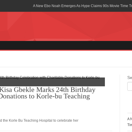
A New Ebo Noah Emerges As Hype Claims 90s Movie Time T
Africa Rising Symposium by army Africa Slated for 19th July
Legacy Meets Luxury: Guinness Ghana’s Johnnie Walker Un
Golf Championship
Guinness Reunites Ghana with the Premier League Trophy aft
“I didn’t have Tems and Omah lay arrested in Uganda” – Bebe
Blakid Celebrates Love With His New Song “My Heart” Featur
Se
Ghana is Sleeping On My Talent – Article Wan
isa Gbekle Marks 24th Birthday
 Donations to Korle-bu Teaching
Charging the Future: The American-Ghanaian Tech Executive I
Powered EV Revolution
R
Wutah Kobby Returns with Soulful “Devotion EP”
A 
d the Korle Bu Teaching Hospital to celebrate her
Abeiku Santana Bags New Ambassadorial Deal With Polytan
Ti