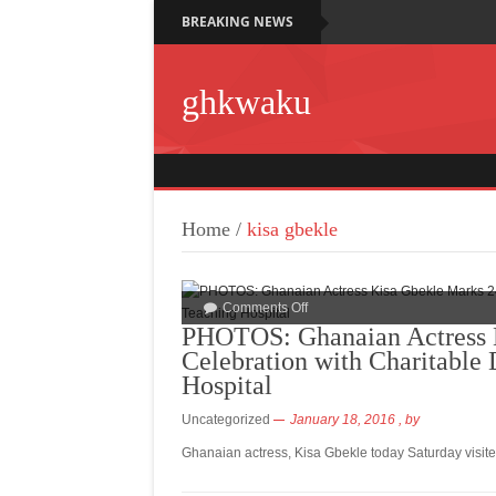
BREAKING NEWS
ghkwaku
Home
/
kisa gbekle
Comments Off
PHOTOS: Ghanaian Actress K
Celebration with Charitable
Hospital
Uncategorized
January 18, 2016
, by
Ghanaian actress, Kisa Gbekle today Saturday visite