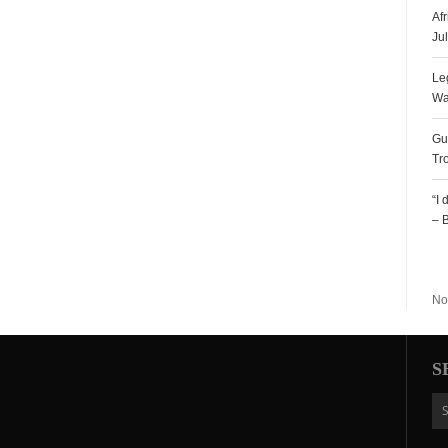
Af
Ju
Le
Wa
Gu
Tr
“I
– 
R
No
S