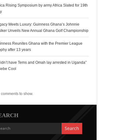
rica Rising Symposium by army Africa Slated for 19th
ly
gacy Meets Luxury: Guinness Ghana’s Johnnie
lker Unveils New Annual Ghana Golf Championship
inness Reunites Ghana with the Premier League
ophy after 13 years
 didn’t have Tems and Omah lay arrested in Uganda”
Bebe Cool
ecent Comments
 comments to show.
EARCH