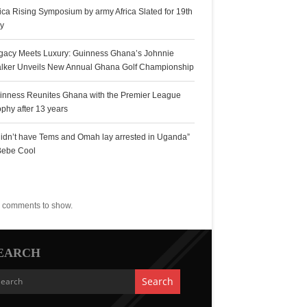
rica Rising Symposium by army Africa Slated for 19th
ly
gacy Meets Luxury: Guinness Ghana’s Johnnie
lker Unveils New Annual Ghana Golf Championship
inness Reunites Ghana with the Premier League
ophy after 13 years
 didn’t have Tems and Omah lay arrested in Uganda”
Bebe Cool
ecent Comments
 comments to show.
EARCH