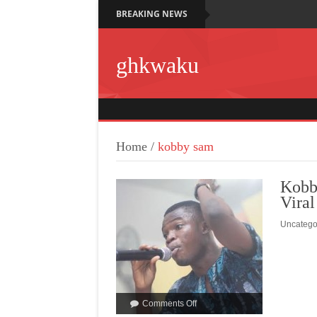
BREAKING NEWS
ghkwaku
Home
/
kobby sam
Kobb
Viral
Uncatego
Comments Off