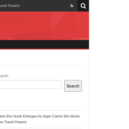
ravel Powers
veils New Annual Ghana
er 13 years
 Cool
ing Topgyal Renner
arch
Search
s Building Ghana’s Solar-
ecent Posts
New Ebo Noah Emerges As Hype Claims 90s Movie
k Ghana
me Travel Powers