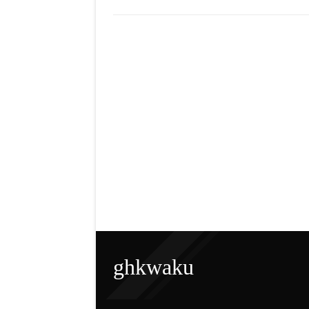
ghkwaku