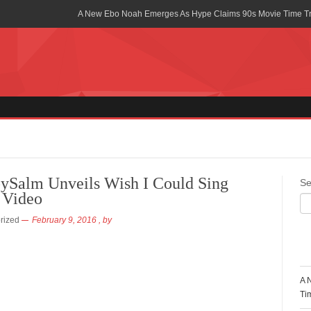
A New Ebo Noah Emerges As Hype Claims 90s Movie Time T
Africa Rising Symposium by army Africa Slated for 19th July
Legacy Meets Luxury: Guinness Ghana’s Johnnie Walker Un
Golf Championship
Guinness Reunites Ghana with the Premier League Trophy aft
“I didn’t have Tems and Omah lay arrested in Uganda” – Bebe
Blakid Celebrates Love With His New Song “My Heart” Featur
ySalm Unveils Wish I Could Sing
Se
 Video
Ghana is Sleeping On My Talent – Article Wan
rized
February 9, 2016
, by
Charging the Future: The American-Ghanaian Tech Executive I
Powered EV Revolution
R
Wutah Kobby Returns with Soulful “Devotion EP”
A 
Abeiku Santana Bags New Ambassadorial Deal With Polytan
Ti