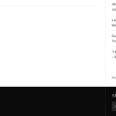
Af
Ju
Le
Wa
Gu
Tr
“I
– 
R
No
S