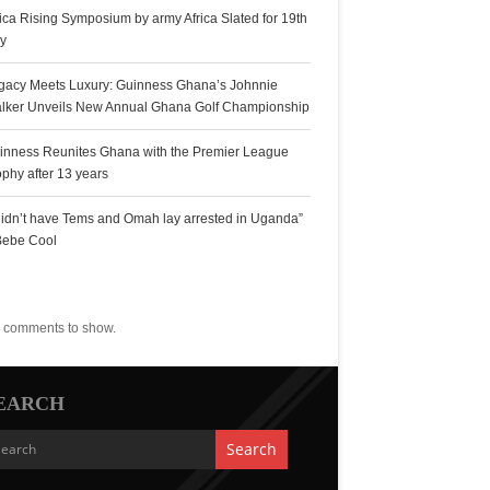
rica Rising Symposium by army Africa Slated for 19th
ly
gacy Meets Luxury: Guinness Ghana’s Johnnie
lker Unveils New Annual Ghana Golf Championship
inness Reunites Ghana with the Premier League
ophy after 13 years
 didn’t have Tems and Omah lay arrested in Uganda”
Bebe Cool
ecent Comments
 comments to show.
EARCH