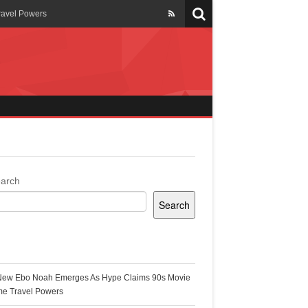
ravel Powers
veils New Annual Ghana
er 13 years
 Cool
ing Topgyal Renner
arch
Search
s Building Ghana’s Solar-
ecent Posts
New Ebo Noah Emerges As Hype Claims 90s Movie
k Ghana
me Travel Powers