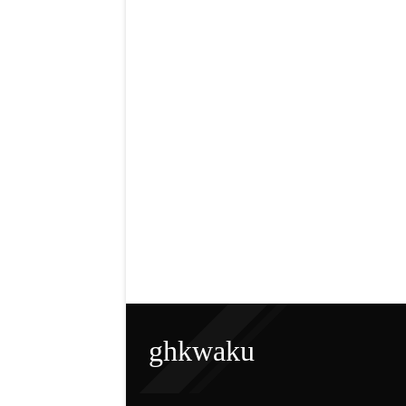
ghkwaku