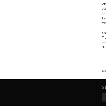
Af
Ju
Le
Wa
Gu
Tr
“I
– 
R
No
S