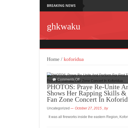
BREAKING NEWS
ghkwaku
Home
/
koforidua
Comments Off
PHOTOS: Praye Re-Unite And
Shows Her Rapping Skills & 
Fan Zone Concert In Kofori
Uncategorized
October 27, 2015
, by
It was all fireworks inside the eastern Region, Kof