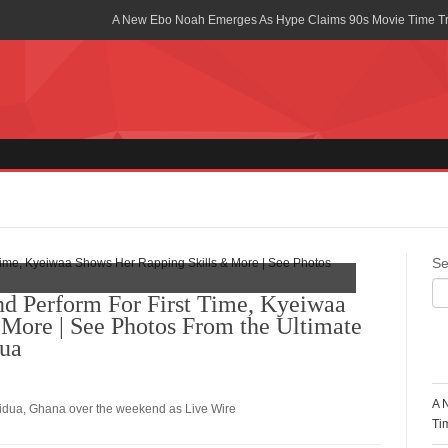
A New Ebo Noah Emerges As Hype Claims 90s Movie Time T
Africa Rising Symposium by army Africa Slated for 19th July
Legacy Meets Luxury: Guinness Ghana’s Johnnie Walker Un
Golf Championship
Guinness Reunites Ghana with the Premier League Trophy aft
“I didn’t have Tems and Omah lay arrested in Uganda” – Bebe
Blakid Celebrates Love With His New Song “My Heart” Featur
Se
Ghana is Sleeping On My Talent – Article Wan
 Perform For First Time, Kyeiwaa
More | See Photos From the Ultimate
Charging the Future: The American-Ghanaian Tech Executive I
Powered EV Revolution
dua
R
Wutah Kobby Returns with Soulful “Devotion EP”
A 
oridua, Ghana over the weekend as Live Wire
Abeiku Santana Bags New Ambassadorial Deal With Polytan
Ti