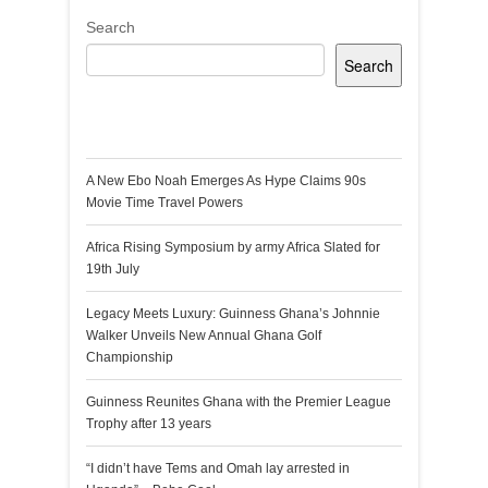
Search
Search
Recent Posts
A New Ebo Noah Emerges As Hype Claims 90s
Movie Time Travel Powers
Africa Rising Symposium by army Africa Slated for
19th July
Legacy Meets Luxury: Guinness Ghana’s Johnnie
Walker Unveils New Annual Ghana Golf
Championship
Guinness Reunites Ghana with the Premier League
Trophy after 13 years
“I didn’t have Tems and Omah lay arrested in