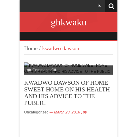
ghkwaku
Home
/
kwadwo dawson
Comments Off
KWADWO DAWSON OF HOME
SWEET HOME ON HIS HEALTH
AND HIS ADVICE TO THE
PUBLIC
Uncategorized
March 23, 2016
, by