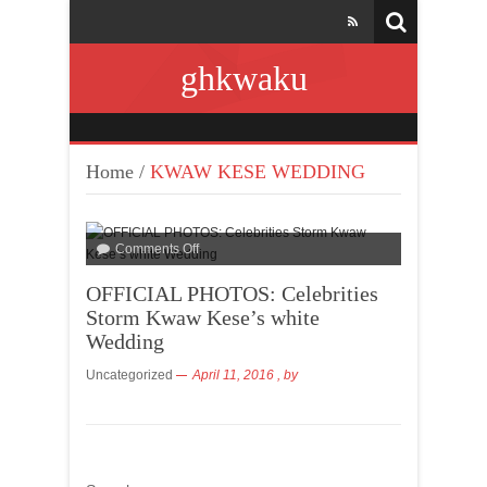
ghkwaku
Home
/
KWAW KESE WEDDING
Comments Off
OFFICIAL PHOTOS: Celebrities
Storm Kwaw Kese’s white
Wedding
Uncategorized
April 11, 2016
, by