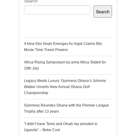
Search
Search
Recent Posts
A New Ebo Noah Emerges As Hype Claims 90s
Movie Time Travel Powers
Africa Rising Symposium by army Africa Slated for
19th July
Legacy Meets Luxury: Guinness Ghana’s Johnnie
Walker Unveils New Annual Ghana Golf
Championship
Guinness Reunites Ghana with the Premier League
Trophy after 13 years
“I didn’t have Tems and Omah lay arrested in
Uganda” – Bebe Cool