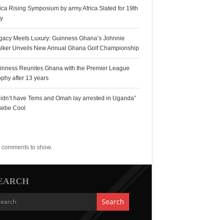
rica Rising Symposium by army Africa Slated for 19th
ly
gacy Meets Luxury: Guinness Ghana’s Johnnie
lker Unveils New Annual Ghana Golf Championship
inness Reunites Ghana with the Premier League
ophy after 13 years
 didn’t have Tems and Omah lay arrested in Uganda”
Bebe Cool
ecent Comments
 comments to show.
EARCH