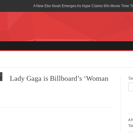
A New Ebo Noah Emerges As Hype Claims 90s Movie Time T
Africa Rising Symposium by army Africa Slated for 19th July
Legacy Meets Luxury: Guinness Ghana’s Johnnie Walker Un
Golf Championship
Guinness Reunites Ghana with the Premier League Trophy aft
“I didn’t have Tems and Omah lay arrested in Uganda” – Bebe
Blakid Celebrates Love With His New Song “My Heart” Featur
Lady Gaga is Billboard’s ‘Woman
Se
Ghana is Sleeping On My Talent – Article Wan
Charging the Future: The American-Ghanaian Tech Executive I
Powered EV Revolution
R
Wutah Kobby Returns with Soulful “Devotion EP”
A 
Abeiku Santana Bags New Ambassadorial Deal With Polytan
Ti