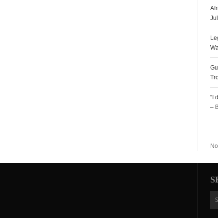
Af
Ju
Le
Wa
Gu
Tr
“I
– 
R
No
S