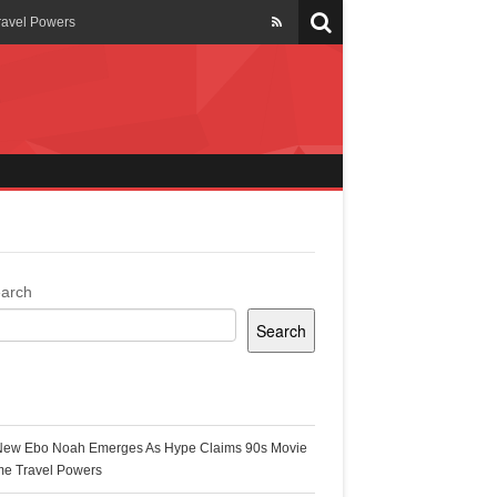
ravel Powers
veils New Annual Ghana
er 13 years
 Cool
ing Topgyal Renner
arch
Search
s Building Ghana’s Solar-
ecent Posts
New Ebo Noah Emerges As Hype Claims 90s Movie
k Ghana
me Travel Powers