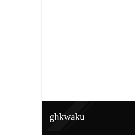
ghkwaku