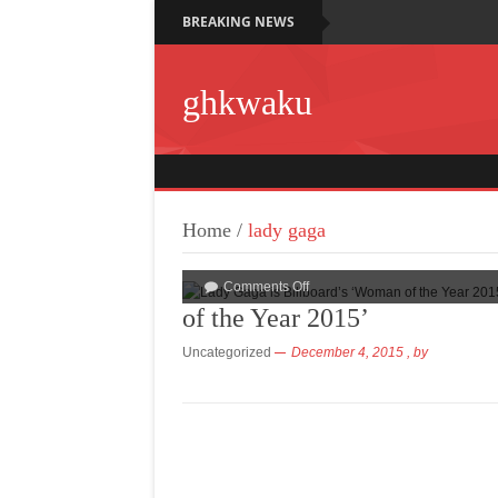
BREAKING NEWS
ghkwaku
Home
/
lady gaga
Comments Off
of the Year 2015’
Uncategorized
December 4, 2015
, by