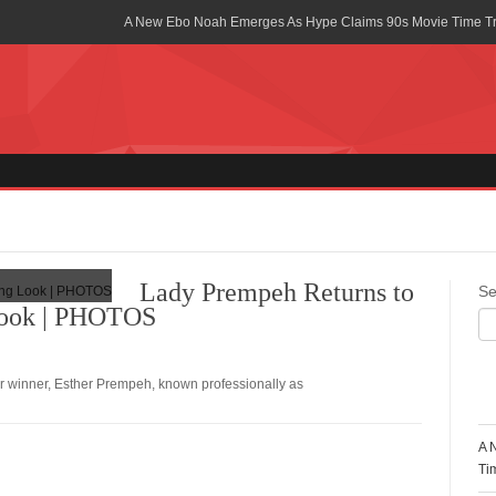
A New Ebo Noah Emerges As Hype Claims 90s Movie Time T
Africa Rising Symposium by army Africa Slated for 19th July
Legacy Meets Luxury: Guinness Ghana’s Johnnie Walker Un
Golf Championship
Guinness Reunites Ghana with the Premier League Trophy aft
“I didn’t have Tems and Omah lay arrested in Uganda” – Bebe
Blakid Celebrates Love With His New Song “My Heart” Featur
Lady Prempeh Returns to
Se
Look | PHOTOS
Ghana is Sleeping On My Talent – Article Wan
Charging the Future: The American-Ghanaian Tech Executive I
Powered EV Revolution
ar winner, Esther Prempeh, known professionally as
R
Wutah Kobby Returns with Soulful “Devotion EP”
A 
Abeiku Santana Bags New Ambassadorial Deal With Polytan
Ti