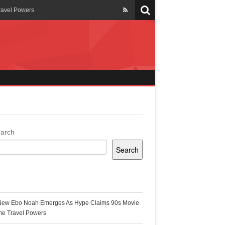
ravel Powers
veils New Annual Ghana
er 13 years
 Cool
ing Topgyal Renner
arch
Search
s Building Ghana’s Solar-
ecent Posts
New Ebo Noah Emerges As Hype Claims 90s Movie
k Ghana
me Travel Powers