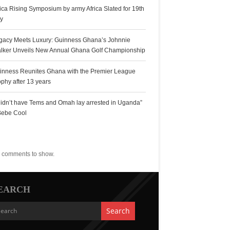
rica Rising Symposium by army Africa Slated for 19th
ly
gacy Meets Luxury: Guinness Ghana’s Johnnie
lker Unveils New Annual Ghana Golf Championship
inness Reunites Ghana with the Premier League
ophy after 13 years
 didn’t have Tems and Omah lay arrested in Uganda”
Bebe Cool
ecent Comments
 comments to show.
EARCH