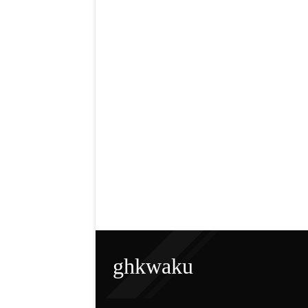
ghkwaku