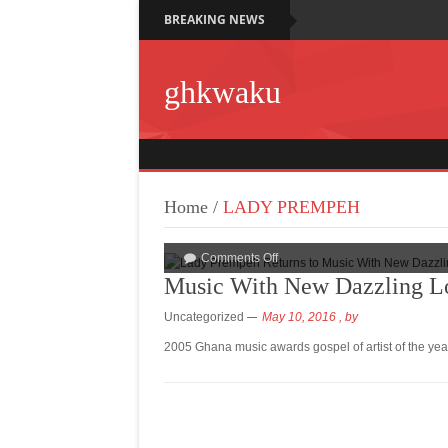
BREAKING NEWS
ghkwaku
Home
/
LADY PREMPEH
Comments Off
Music With New Dazzling 
Uncategorized
May 10, 2016
, by
2005 Ghana music awards gospel of artist of the ye