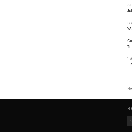
Af
Ju
Le
Wa
Gu
Tr
“I
– 
R
No
S