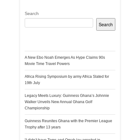
Search
Search
Recent Posts
A New Ebo Noah Emerges As Hype Claims 90s
Movie Time Travel Powers
Africa Rising Symposium by army Africa Slated for
19th July
Legacy Meets Luxury: Guinness Ghana’s Johnnie
Walker Unveils New Annual Ghana Golf
Championship
Guinness Reunites Ghana with the Premier League
Trophy after 13 years