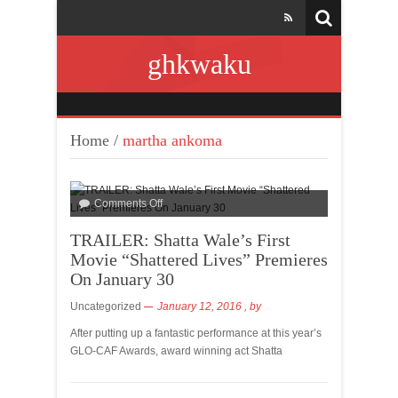
ghkwaku
Home
/
martha ankoma
Comments Off
TRAILER: Shatta Wale’s First
Movie “Shattered Lives” Premieres
On January 30
Uncategorized
January 12, 2016
, by
After putting up a fantastic performance at this year’s
GLO-CAF Awards, award winning act Shatta