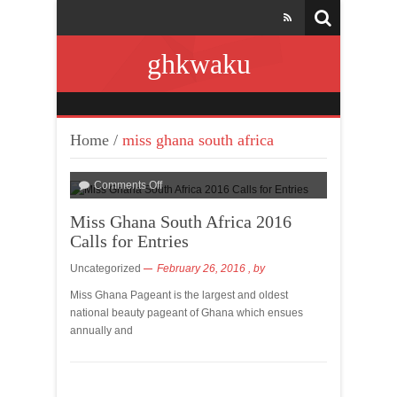
ghkwaku
Home
/
miss ghana south africa
Comments Off
Miss Ghana South Africa 2016
Calls for Entries
Uncategorized
February 26, 2016
, by
Miss Ghana Pageant is the largest and oldest
national beauty pageant of Ghana which ensues
annually and