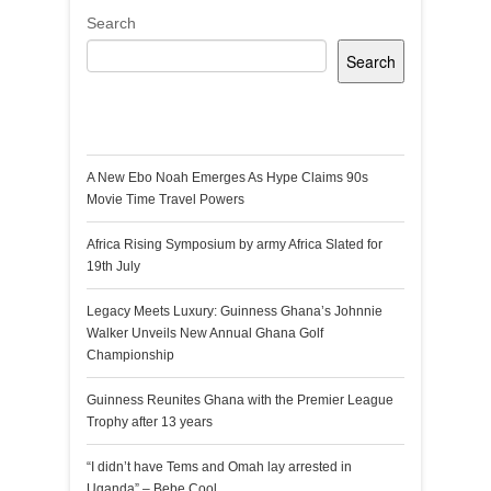
Search
Search
Recent Posts
A New Ebo Noah Emerges As Hype Claims 90s
Movie Time Travel Powers
Africa Rising Symposium by army Africa Slated for
19th July
Legacy Meets Luxury: Guinness Ghana’s Johnnie
Walker Unveils New Annual Ghana Golf
Championship
Guinness Reunites Ghana with the Premier League
Trophy after 13 years
“I didn’t have Tems and Omah lay arrested in
Uganda” – Bebe Cool