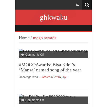
ghkwaku
Home
/
mogo awards
Comments Off
#MOGOAwards: Bisa Kdei’s
‘Mansa’ named song of the year
Uncategorized
March 6, 2016
, by
Comments Off