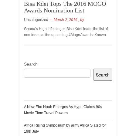
Bisa Kdei Tops The 2016 MOGO
Awards Nomination List
Uncategorized
March 2, 2016
, by
Ghana’s High Life singer, Bisa Kdei leads the list of
nominees at the upcoming #MogoAwards. Known
Search
Search
Recent Posts
A New Ebo Noah Emerges As Hype Claims 90s
Movie Time Travel Powers
Africa Rising Symposium by army Africa Slated for
19th July