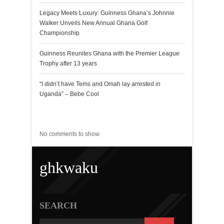
Legacy Meets Luxury: Guinness Ghana’s Johnnie
Walker Unveils New Annual Ghana Golf
Championship
Guinness Reunites Ghana with the Premier League
Trophy after 13 years
“I didn’t have Tems and Omah lay arrested in
Uganda” – Bebe Cool
Recent Comments
No comments to show.
ghkwaku
SEARCH