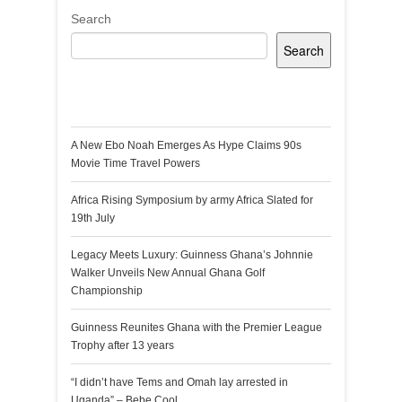
Search
Search
Recent Posts
A New Ebo Noah Emerges As Hype Claims 90s
Movie Time Travel Powers
Africa Rising Symposium by army Africa Slated for
19th July
Legacy Meets Luxury: Guinness Ghana’s Johnnie
Walker Unveils New Annual Ghana Golf
Championship
Guinness Reunites Ghana with the Premier League
Trophy after 13 years
“I didn’t have Tems and Omah lay arrested in
Uganda” – Bebe Cool