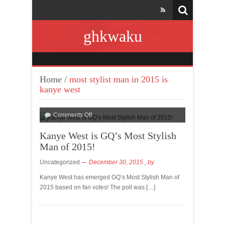
ghkwaku
Home
/
most stylist man in 2015 is
kanye west
Comments Off
Kanye West is GQ’s Most Stylish
Man of 2015!
Uncategorized
December 30, 2015
, by
Kanye West has emerged GQ’s Most Stylish Man of
2015 based on fan votes! The poll was […]