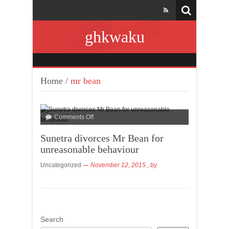
ghkwaku
Home
/
mr bean
Comments Off
Sunetra divorces Mr Bean for
unreasonable behaviour
Uncategorized
November 12, 2015
, by
Search