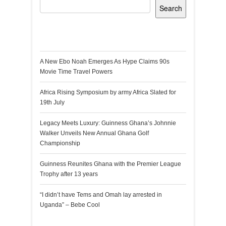
Search
Recent Posts
A New Ebo Noah Emerges As Hype Claims 90s
Movie Time Travel Powers
Africa Rising Symposium by army Africa Slated for
19th July
Legacy Meets Luxury: Guinness Ghana’s Johnnie
Walker Unveils New Annual Ghana Golf
Championship
Guinness Reunites Ghana with the Premier League
Trophy after 13 years
“I didn’t have Tems and Omah lay arrested in
Uganda” – Bebe Cool