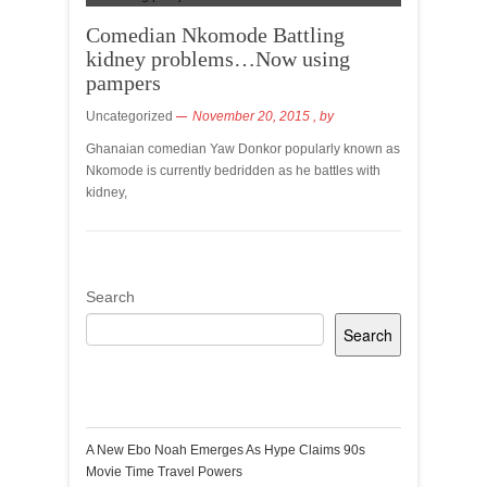
Comedian Nkomode Battling
kidney problems…Now using
pampers
Uncategorized
November 20, 2015
, by
Ghanaian comedian Yaw Donkor popularly known as
Nkomode is currently bedridden as he battles with
kidney,
Search
Search
Recent Posts
A New Ebo Noah Emerges As Hype Claims 90s
Movie Time Travel Powers