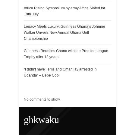
Africa Rising Symposium by army Africa Slated for
19th July
Legacy Meets Luxury: Guinness Ghana’s Johnnie
Walker Unveils New Annual Ghana Golf
Championship
Guinness Reunites Ghana with the Premier League
Trophy after 13 years
“I didn’t have Tems and Omah lay arrested in
Uganda” – Bebe Cool
Recent Comments
No comments to show.
ghkwaku