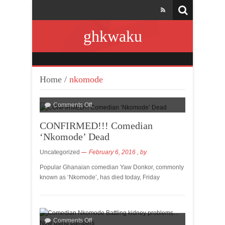
ghkwaku
Home
/
nkomode
Comments Off
CONFIRMED!!! Comedian
‘Nkomode’ Dead
Uncategorized
February 6, 2016
, by
Popular Ghanaian comedian Yaw Donkor, commonly
known as ‘Nkomode’, has died today, Friday
Comments Off