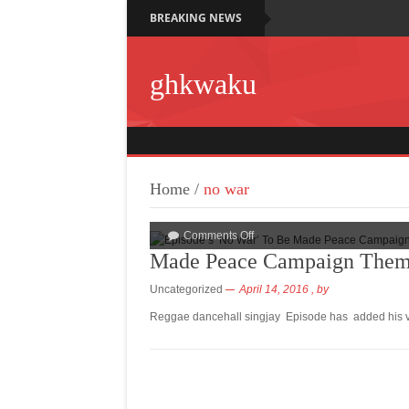
BREAKING NEWS
ghkwaku
Home
/
no war
Comments Off
Made Peace Campaign Them
Uncategorized
April 14, 2016
, by
Reggae dancehall singjay Episode has added his voi