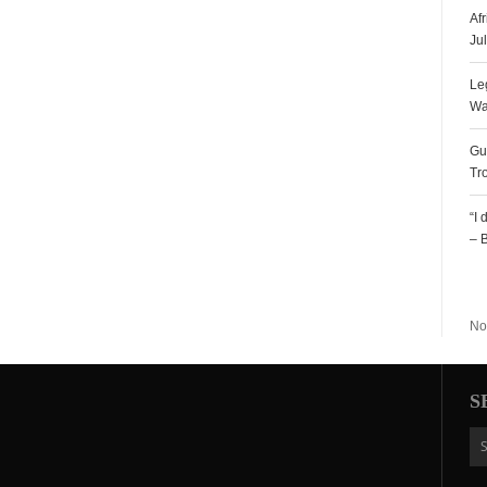
Af
Ju
Le
Wa
Gu
Tr
“I
– 
R
No
S