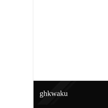
ghkwaku