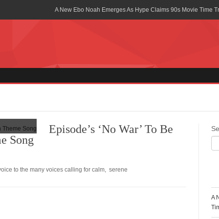
A New Ebo Noah Emerges As Hype Claims 90s Movie Time T
Africa Rising Symposium by army Africa Slated for 19th July
Legacy Meets Luxury: Guinness Ghana’s Johnnie Walker Un
Golf Championship
Guinness Reunites Ghana with the Premier League Trophy aft
“I didn’t have Tems and Omah lay arrested in Uganda” – Bebe
Blakid Celebrates Love With His New Song “My Heart” Featur
Episode’s ‘No War’ To Be
Se
e Song
Ghana is Sleeping On My Talent – Article Wan
Charging the Future: The American-Ghanaian Tech Executive I
Powered EV Revolution
ce to the many voices calling for calm, serene
R
Wutah Kobby Returns with Soulful “Devotion EP”
A 
Abeiku Santana Bags New Ambassadorial Deal With Polytan
Ti