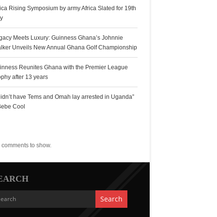
rica Rising Symposium by army Africa Slated for 19th
ly
gacy Meets Luxury: Guinness Ghana’s Johnnie
lker Unveils New Annual Ghana Golf Championship
inness Reunites Ghana with the Premier League
ophy after 13 years
 didn’t have Tems and Omah lay arrested in Uganda”
Bebe Cool
ecent Comments
 comments to show.
EARCH