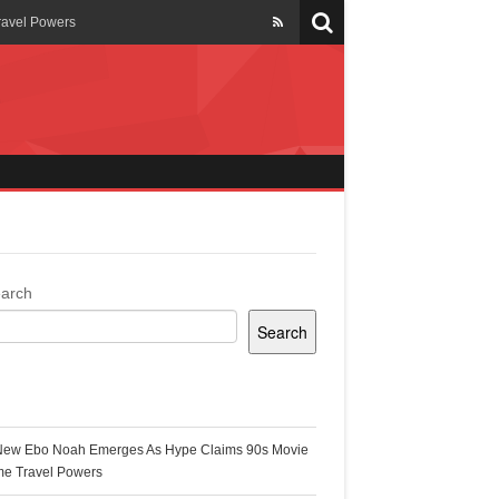
ravel Powers
veils New Annual Ghana
er 13 years
 Cool
ing Topgyal Renner
arch
Search
s Building Ghana’s Solar-
ecent Posts
New Ebo Noah Emerges As Hype Claims 90s Movie
k Ghana
me Travel Powers