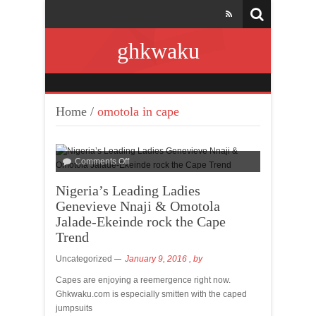
ghkwaku
Home
/
omotola in cape
Comments Off
Nigeria’s Leading Ladies
Genevieve Nnaji & Omotola
Jalade-Ekeinde rock the Cape
Trend
Uncategorized
January 9, 2016
, by
Capes are enjoying a reemergence right now.
Ghkwaku.com is especially smitten with the caped
jumpsuits