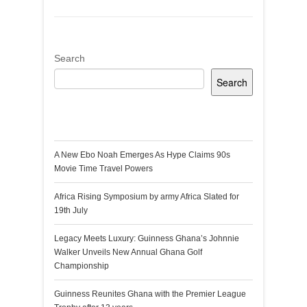
Search
Search
Recent Posts
A New Ebo Noah Emerges As Hype Claims 90s
Movie Time Travel Powers
Africa Rising Symposium by army Africa Slated for
19th July
Legacy Meets Luxury: Guinness Ghana’s Johnnie
Walker Unveils New Annual Ghana Golf
Championship
Guinness Reunites Ghana with the Premier League