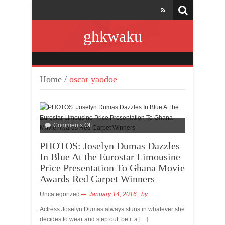
ghkwaku
Home
/
oscar yaodoe
Comments Off
PHOTOS: Joselyn Dumas Dazzles
In Blue At the Eurostar Limousine
Price Presentation To Ghana Movie
Awards Red Carpet Winners
Uncategorized
January 14, 2016
, by
Actress Joselyn Dumas always stuns in whatever she
decides to wear and step out, be it a […]