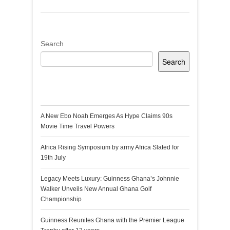
Search
Search
Recent Posts
A New Ebo Noah Emerges As Hype Claims 90s
Movie Time Travel Powers
Africa Rising Symposium by army Africa Slated for
19th July
Legacy Meets Luxury: Guinness Ghana’s Johnnie
Walker Unveils New Annual Ghana Golf
Championship
Guinness Reunites Ghana with the Premier League