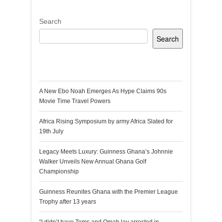
Search
Search
Recent Posts
A New Ebo Noah Emerges As Hype Claims 90s
Movie Time Travel Powers
Africa Rising Symposium by army Africa Slated for
19th July
Legacy Meets Luxury: Guinness Ghana’s Johnnie
Walker Unveils New Annual Ghana Golf
Championship
Guinness Reunites Ghana with the Premier League
Trophy after 13 years