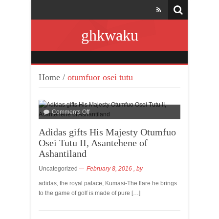
ghkwaku
Home
/
otumfuor osei tutu
Comments Off
Adidas gifts His Majesty Otumfuo
Osei Tutu II, Asantehene of
Ashantiland
Uncategorized
February 8, 2016
, by
adidas, the royal palace, Kumasi-The flare he brings
to the game of golf is made of pure […]