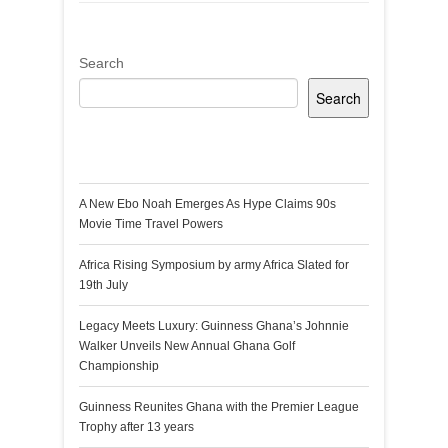
Search
Search
Recent Posts
A New Ebo Noah Emerges As Hype Claims 90s
Movie Time Travel Powers
Africa Rising Symposium by army Africa Slated for
19th July
Legacy Meets Luxury: Guinness Ghana’s Johnnie
Walker Unveils New Annual Ghana Golf
Championship
Guinness Reunites Ghana with the Premier League
Trophy after 13 years