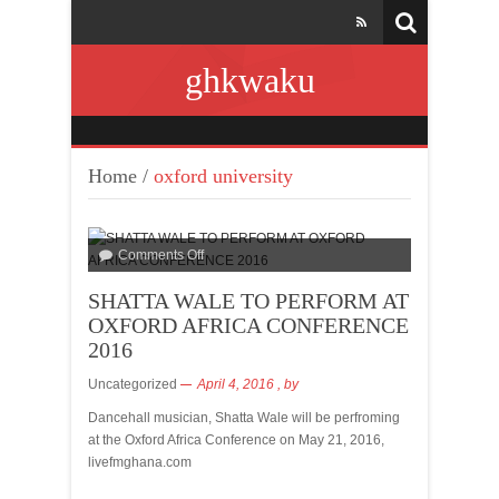
ghkwaku
Home
/
oxford university
Comments Off
SHATTA WALE TO PERFORM AT
OXFORD AFRICA CONFERENCE
2016
Uncategorized
April 4, 2016
, by
Dancehall musician, Shatta Wale will be perfroming
at the Oxford Africa Conference on May 21, 2016,
livefmghana.com