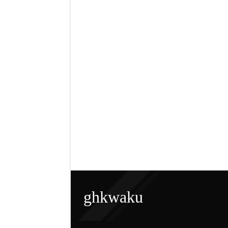
ghkwaku