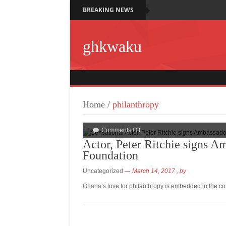
BREAKING NEWS
ghkwaku
Home
/
philanthropy
Comments Off
Actor, Peter Ritchie signs 
Foundation
Uncategorized
March 14, 2017
, by
Ghana’s love for philanthropy is embedded in the co