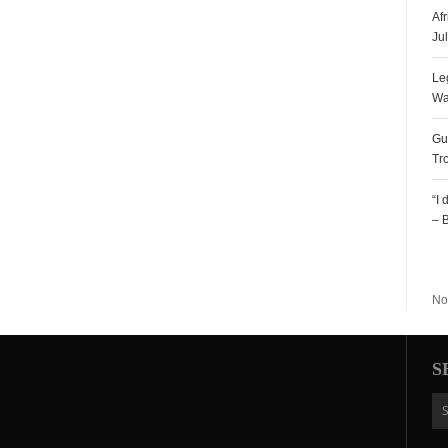
Af
Ju
Le
Wa
Gu
Tr
“I
– 
R
No
S