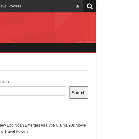
ravel Powers
veils New Annual Ghana
er 13 years
 Cool
ing Topgyal Renner
arch
Search
s Building Ghana’s Solar-
ecent Posts
New Ebo Noah Emerges As Hype Claims 90s Movie
k Ghana
me Travel Powers