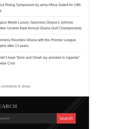
rica Rising Symposium by army Africa Slated for 19th
ly
gacy Meets Luxury: Guinness Ghana’s Johnnie
lker Unveils New Annual Ghana Golf Championship
inness Reunites Ghana with the Premier League
ophy after 13 years
 didn’t have Tems and Omah lay arrested in Uganda”
Bebe Cool
ecent Comments
 comments to show.
EARCH