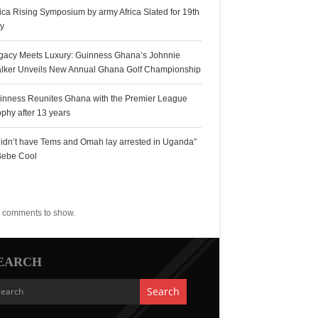
rica Rising Symposium by army Africa Slated for 19th
ly
gacy Meets Luxury: Guinness Ghana’s Johnnie
lker Unveils New Annual Ghana Golf Championship
inness Reunites Ghana with the Premier League
ophy after 13 years
 didn’t have Tems and Omah lay arrested in Uganda”
Bebe Cool
ecent Comments
 comments to show.
EARCH