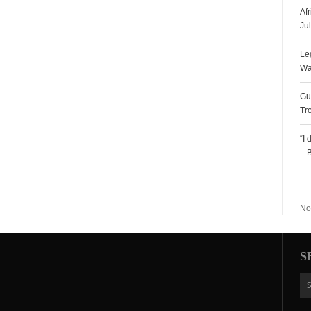
Af
Ju
Le
Wa
Gu
Tr
“I
– 
R
No
S