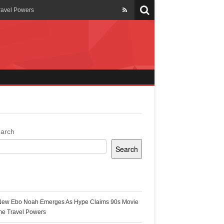
ravel Powers
veils New Annual Ghana
er 13 years
 Cool
ing Topgyal Renner
arch
Search
s Building Ghana’s Solar-
ecent Posts
New Ebo Noah Emerges As Hype Claims 90s Movie
k Ghana
me Travel Powers