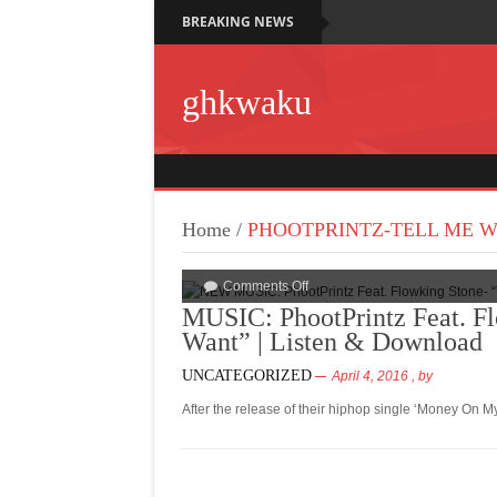
BREAKING NEWS
ghkwaku
Home
/
PHOOTPRINTZ-TELL ME 
Comments Off
MUSIC: PhootPrintz Feat. F
Want” | Listen & Download
UNCATEGORIZED
April 4, 2016
, by
After the release of their hiphop single ‘Money On M