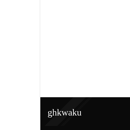
ghkwaku