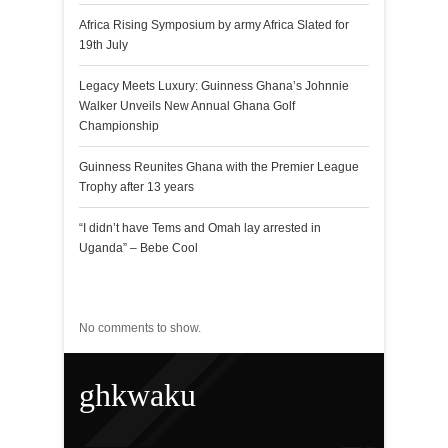
Africa Rising Symposium by army Africa Slated for
19th July
Legacy Meets Luxury: Guinness Ghana’s Johnnie
Walker Unveils New Annual Ghana Golf
Championship
Guinness Reunites Ghana with the Premier League
Trophy after 13 years
“I didn’t have Tems and Omah lay arrested in
Uganda” – Bebe Cool
Recent Comments
No comments to show.
ghkwaku