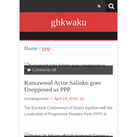
ghkwaku
Home
/
ppp
Comments Off
Kumawood Actor Salinko goes
Unopposed as PPP.
Uncategorized
April 14, 2016
, by
The Electoral Commission of Ghana together with the
Leadership of Progressive Peoples Party (PPP) in