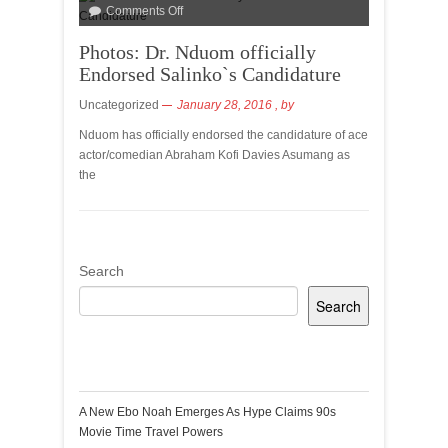
Comments Off
Photos: Dr. Nduom officially
Endorsed Salinko`s Candidature
Uncategorized
January 28, 2016
, by
Nduom has officially endorsed the candidature of ace
actor/comedian Abraham Kofi Davies Asumang as
the
Search
Search
Recent Posts
A New Ebo Noah Emerges As Hype Claims 90s
Movie Time Travel Powers